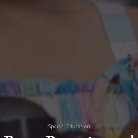
Special Education