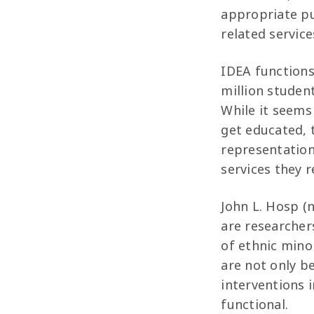
appropriate pu
related service
IDEA functions 
million student
While it seems
get educated, 
representation
services they r
John L. Hosp (n
are researcher
of ethnic minor
are not only b
interventions 
functional.