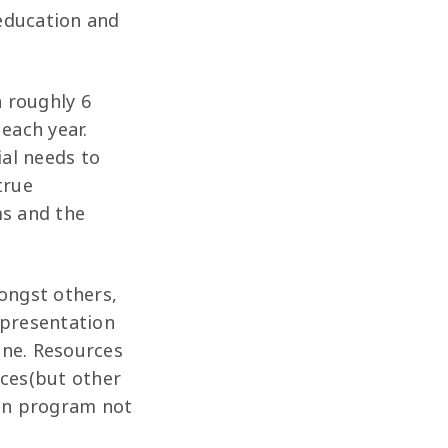
 education and
h roughly 6
 each year.
ial needs to
true
ms and the
mongst others,
epresentation
one. Resources
ices(but other
ion program not