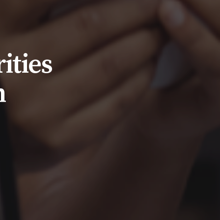
ities
n