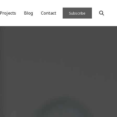
Projects
Blog
Contact
Subscribe