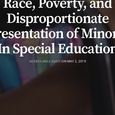
Race, Poverty, and
Disproportionate
esentation of Minor
In Special Educatio
ADEBOLANLE AJAYI
ON MAY 2, 2019