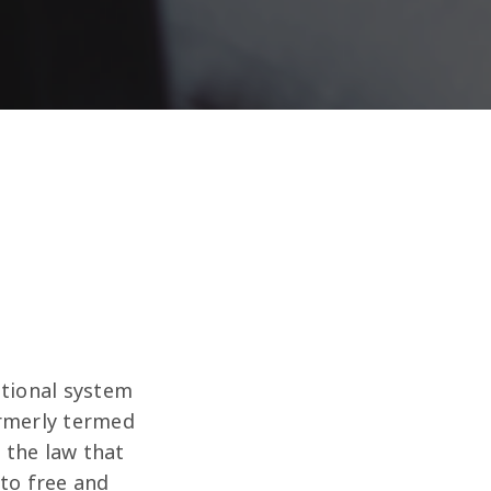
ational system
ormerly termed
s the law that
 to free and