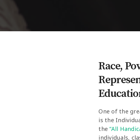
Race, Po
Represent
Educatio
One of the gre
is the Individu
the
“All Handi
individuals, cl