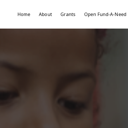
Home
About
Grants
Open Fund-A-Need 