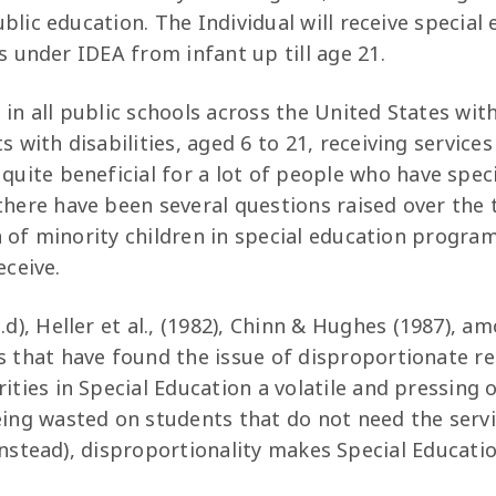
blic education. The Individual will receive special
s under IDEA from infant up till age 21.
in all public schools across the United States wit
s with disabilities, aged 6 to 21, receiving services
 quite beneficial for a lot of people who have spec
there have been several questions raised over the 
 of minority children in special education progra
eceive.
.d), Heller et al., (1982), Chinn & Hughes (1987), a
s that have found the issue of disproportionate r
ities in Special Education a volatile and pressing 
eing wasted on students that do not need the serv
instead), disproportionality makes Special Educat