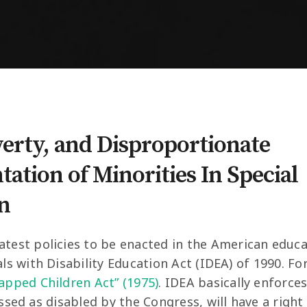
verty, and Disproportionate
ation of Minorities In Special
n
atest policies to be enacted in the American educ
als with Disability Education Act (IDEA) of 1990. F
capped Children Act” (1975)
. IDEA basically enforce
assed as disabled by the Congress, will have a right